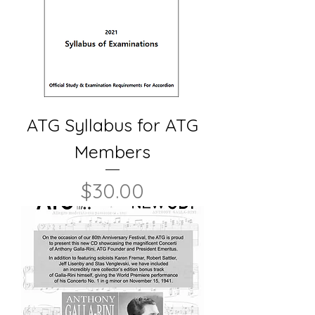
ATG Syllabus for ATG
Members
Price
$30.00