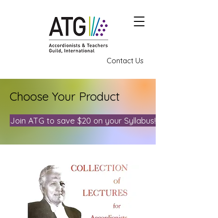
Contact Us
Choose Your Product
Join ATG to save $20 on your Syllabus!