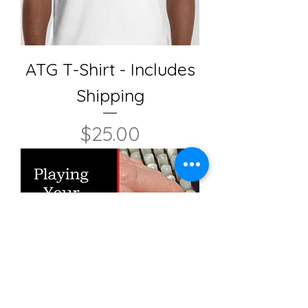
ATG T-Shirt - Includes
Shipping
Price
$25.00