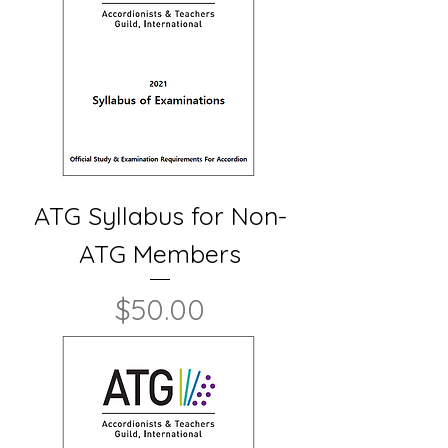
ATG Syllabus for Non-
ATG Members
Price
$50.00