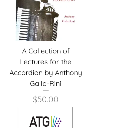
A Collection of
Lectures for the
Accordion by Anthony
Galla-Rini
Price
$50.00