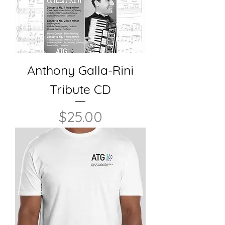
Anthony Galla-Rini
Tribute CD
Price
$25.00