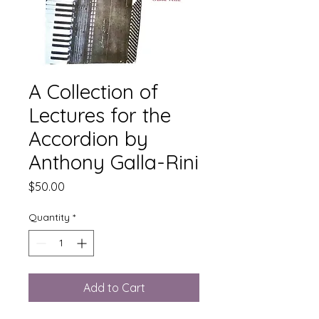
A Collection of
Lectures for the
Accordion by
Anthony Galla-Rini
Price
$50.00
Quantity
*
Add to Cart