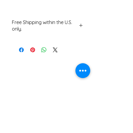
Free Shipping within the U.S.
only.
Contact us for international
shipping costs.
The Accordionists and Teachers Guild,
International is a not-for profit 501(c)(3)
corporation.
ATG does not and shall not discriminate on
the basis of race, color, religion (creed),
gender, gender expression, age, national
origin (ancestry), disability, marital status,
sexual orientation, or military status, in any
of its activities or operations.
ADA Compliance Coordinator: Kenn Baert
(
kenbaert@gmail.com
)