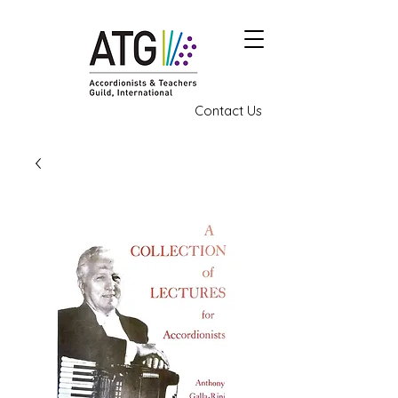
Contact Us