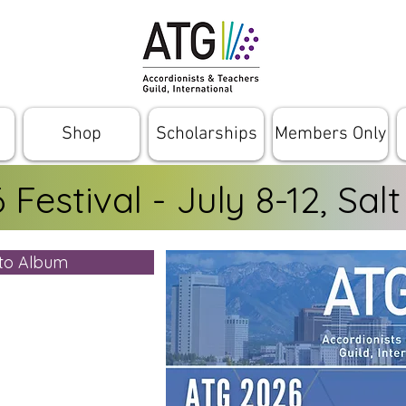
Shop
Scholarships
Members Only
Festival - July 8-12, Salt
oto Album