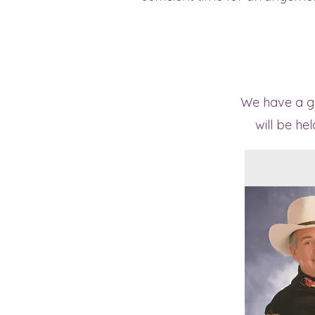
We have a gre
will be he