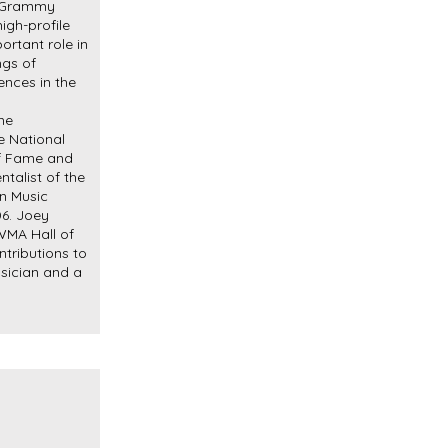
o Grammy
igh-profile
ortant role in
ngs of
ences in the
me
 National
of Fame and
ntalist of the
n Music
06. Joey
 WMA Hall of
tributions to
sician and a