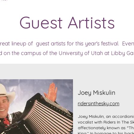
Guest Artists
at lineup of guest artists for this year's festival. Eve
ld on the campus of the University of Utah at Libby Ga
Joey Miskulin
ridersinthesky.com
Joey Miskulin, an accordioni
vocalist with Riders In The Sk
affectionately known as “T
King.” In homage to his bac