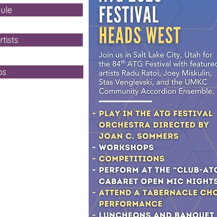
ule
tists
ps