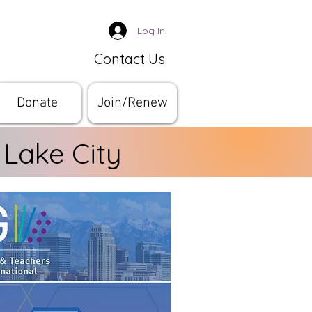
Log In
Contact Us
Donate
Join/Renew
 Lake City