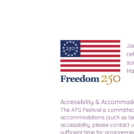
Jo
ce
so
Ha
Accessibility & Accommod
The ATG Festival is committed
accommodations (such as larg
accessibility, please contact 
sufficient time for arrangeme