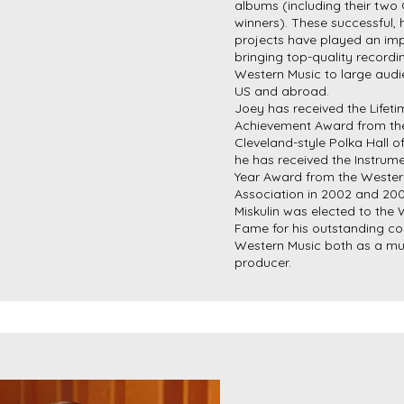
albums (including their tw
winners). These successful, h
projects have played an imp
bringing top-quality recordi
Western Music to large audi
US and abroad.
Joey has received the Lifeti
Achievement Award from the
Cleveland-style Polka Hall 
he has received the Instrume
Year Award from the Wester
Association in 2002 and 20
Miskulin was elected to the
Fame for his outstanding con
Western Music both as a mu
producer.