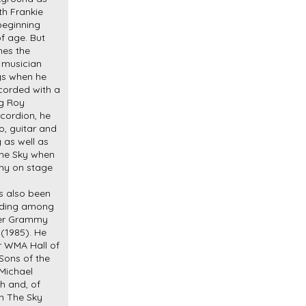
th Frankie
beginning
f age. But
hes the
d musician
gs when he
ecorded with a
ng Roy
ccordion, he
o, guitar and
 as well as
The Sky when
ony on stage
s also been
luding among
ever Grammy
(1985). He
r WMA Hall of
Sons of the
Michael
h and, of
In The Sky