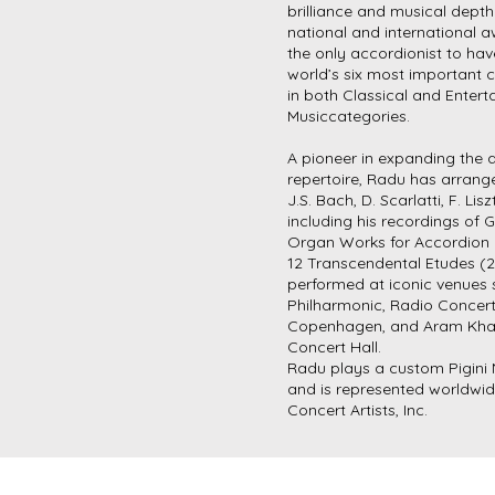
brilliance and musical depth
national and international a
the only accordionist to ha
world’s six most important 
in both Classical and Enter
Musiccategories.
A pioneer in expanding the 
repertoire, Radu has arran
J.S. Bach, D. Scarlatti, F. Lis
including his recordings of 
Organ Works for Accordion
12 Transcendental Etudes (
performed at iconic venues 
Philharmonic, Radio Concer
Copenhagen, and Aram Kha
Concert Hall.
Radu plays a custom Pigini
and is represented worldwi
Concert Artists, Inc.