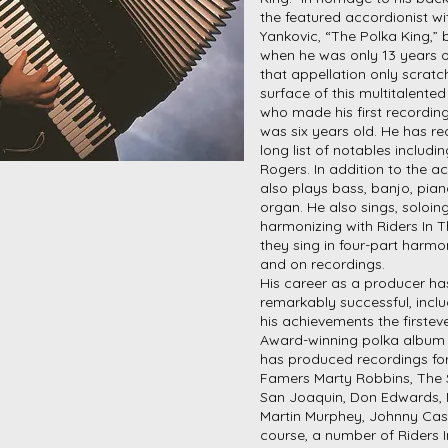
the featured accordionist wi
Yankovic, “The Polka King,” 
when he was only 13 years o
that appellation only scratc
surface of this multitalente
who made his first recordin
was six years old. He has r
long list of notables includi
Rogers. In addition to the a
also plays bass, banjo, pian
organ. He also sings, soloing
harmonizing with Riders In 
they sing in four-part harm
and on recordings.
His career as a producer ha
remarkably successful, inc
his achievements the first
Award-winning polka album 
has produced recordings fo
Famers Marty Robbins, The 
San Joaquin, Don Edwards, 
Martin Murphey, Johnny Cas
course, a number of Riders 