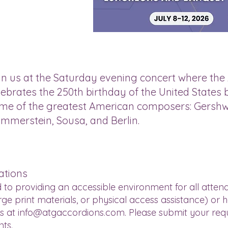
in us at the Saturday evening concert where the
lebrates the 250th birthday of the United State
me of the greatest American composers: Gershw
mmerstein, Sousa, and Berlin.
ations
 to providing an accessible environment for all attend
e print materials, or physical access assistance) or 
us at
info@atgaccordions.com
. Please submit your req
nts.