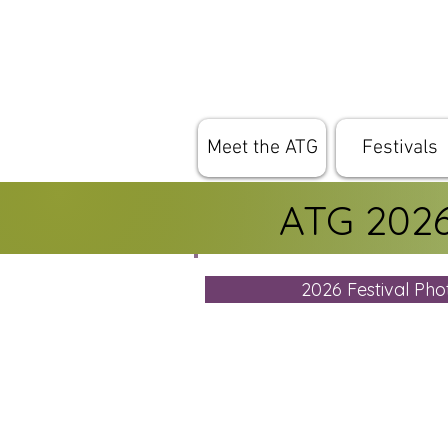
Meet the ATG
Festivals
ATG 2026 
2026 Festival Ph