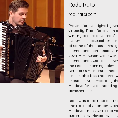
Radu Ratoi
raduratoi.com
Praised for his originality, ve
virtuosity, Radu Ratoi is an
winning accordionist redefin
instrument’s possibilities. He
of some of the most prestig
international competitions, i
2024 YCA “Susan Wadswort
International Auditions in N
the Leonnie Sonning Talent P
Denmark’s most esteemed 
He has also been honored w
"Master in Arts" Award by th
Moldova for his outstanding
achievements.
Radu was appointed as a sol
The National Chamber Orch
Moldova since 2024, captiva
audiences worldwide with hi