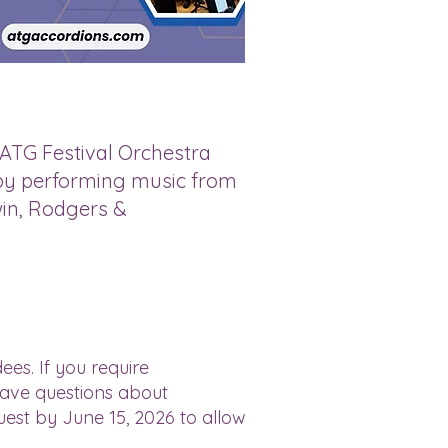
 ATG Festival Orchestra
s by performing music from
in, Rodgers &
ees. If you require
have questions about
uest by June 15, 2026 to allow