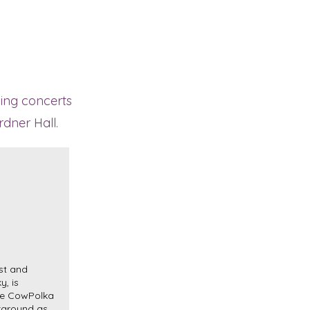
ning concerts
rdner Hall.
st and
y, is
he CowPolka
kground as