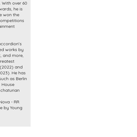
. With over 60
wards, he is
ve won the
competitions
tainment
accordion’s
ged works by
zt, and more,
Greatest
 (2022) and
2023). He has
such as Berlin
t House
chaturian
 Nova - RR
de by Young