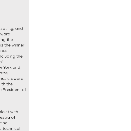
rsatility, and
 award-
ing the
 is the winner
ious
ncluding the
h”
ew York and
rize,
music award.
ith the
e President of
oist with
estra of
ting
s technical