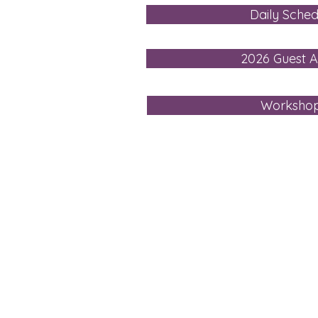
Daily Sched
2026 Guest Ar
Worksho