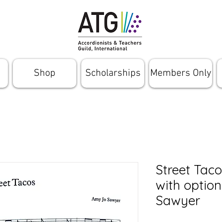
Shop
Scholarships
Members Only
Street Taco
with optio
Sawyer