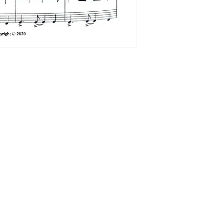
The Accordionists and Teachers Guild, International is a not-for profi
501(c)(3) corporation.
ATG does not and shall not discriminate on the basis of race, color,
religion (creed), gender, gender expression, age, national origin
(ancestry), disability, marital status, sexual orientation, or military
status, in any of its activities or operations.
ADA Compliance Coordinator: Kenn Baert (
kenbaert@gmail.com
)
ATG is a member of the
Confédération Internationale des Accordéonistes (CIA)
and