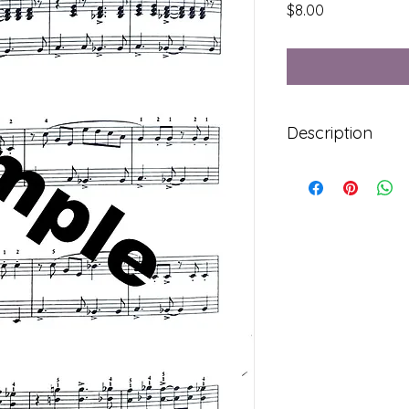
Price
$8.00
Description
Syllabus Level 3: St
6 Pages including c
duet