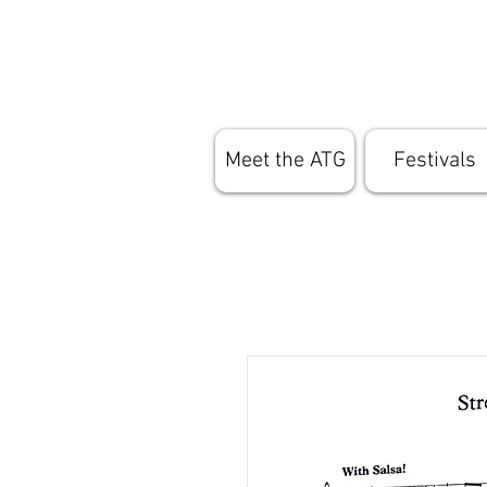
Meet the ATG
Festivals