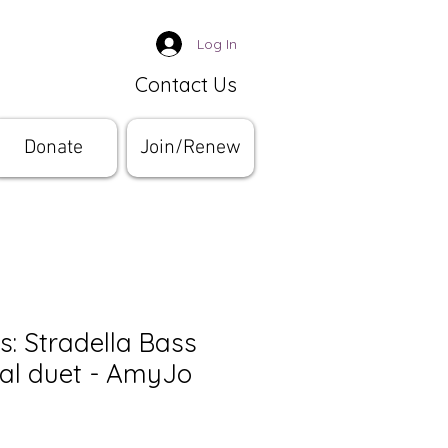
Log In
Contact Us
Donate
Join/Renew
s: Stradella Bass
nal duet - AmyJo