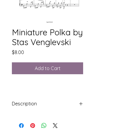
Miniature Polka by
Stas Venglevski
Price
$8.00
Add to Cart
Description
Syllabus Level 5: Stradella Bass
3 Pages