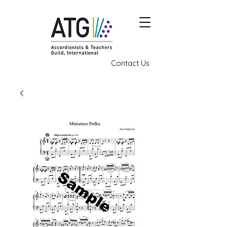
Contact Us