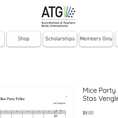
Shop
Scholarships
Members Only
Mice Party
Stas Vengl
Price
$8.00