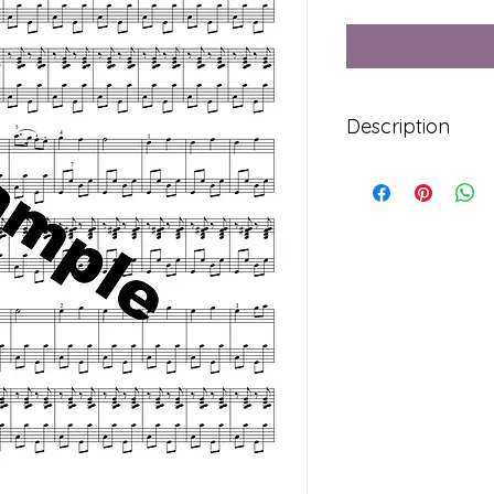
Description
Syllabus Level 4: St
Contains both parts
7 Pages