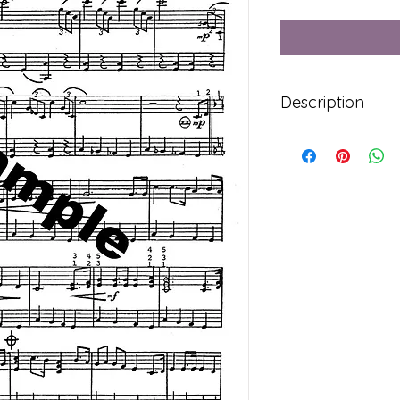
Description
Syllabus Level 2 Fre
2 Pages