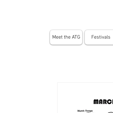
Meet the ATG
Festivals