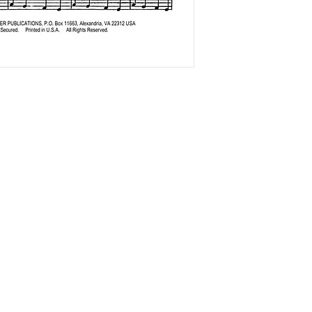
The Accordionists and Teachers Guild, International is a not-for profi
501(c)(3) corporation.
ATG does not and shall not discriminate on the basis of race, color,
religion (creed), gender, gender expression, age, national origin
(ancestry), disability, marital status, sexual orientation, or military
status, in any of its activities or operations.
ADA Compliance Coordinator: Kenn Baert (
kenbaert@gmail.com
)
ATG is a member of the
Confédération Internationale des Accordéonistes (CIA)
and