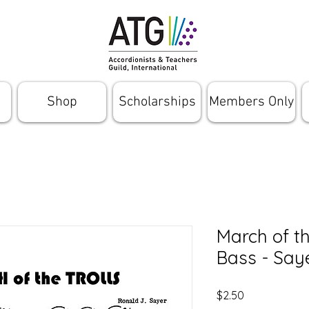
Shop
Scholarships
Members Only
March of th
Bass - Say
Price
$2.50