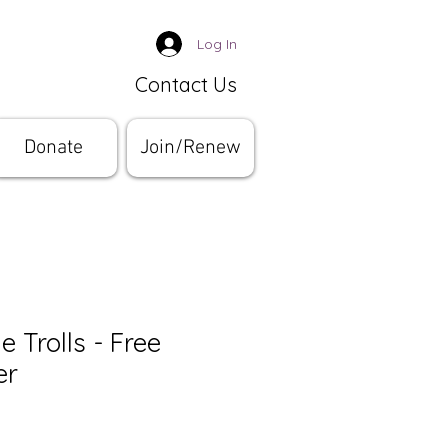
Log In
Contact Us
Donate
Join/Renew
e Trolls - Free
er