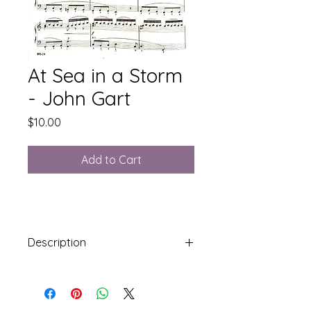
At Sea in a Storm
- John Gart
Price
$10.00
Add to Cart
Description
Syllabus Level 7: Stradella Bass
5 Pages including cover sheet