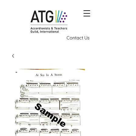
Contact Us