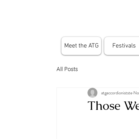
Meet the ATG
Festivals
All Posts
atgaccordionistste
No
Those We