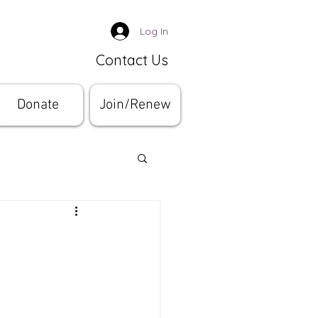
Log In
Contact Us
Donate
Join/Renew