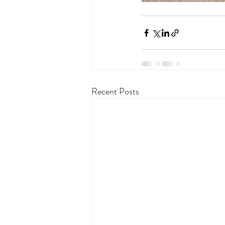
Recent Posts