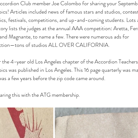
ccordion Club member Joe Colombo for sharing your Septembe
cs! Articles included news of famous stars and studios, contes
ics, festivals, competitions, and up-and-coming students. Lots
tory lists the judges at the annual AAA competition: Aretta, Fer
 and Magnante, to name a few. There were numerous ads for
struction—tons of studios ALL OVER CALIFORNIA.
r the 4-year old Los Angeles chapter of the Accordion Teachers
cs was published in Los Angeles. This 16 page quarterly was ma
 was a few years before the zip code came around.
aring this with the ATG membership.