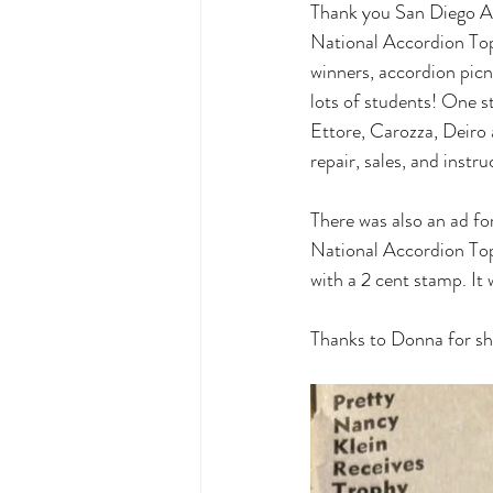
Thank you San Diego A
National Accordion Topi
winners, accordion picn
lots of students! One s
Ettore, Carozza, Deiro
repair, sales, and in
There was also an ad fo
National Accordion Topi
with a 2 cent stamp. It
Thanks to Donna for sh