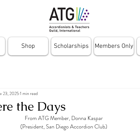
Shop
Scholarships
Members Only
v 23, 2025
1 min read
re the Days
From ATG Member, Donna Kaspar
(President, San Diego Accordion Club)