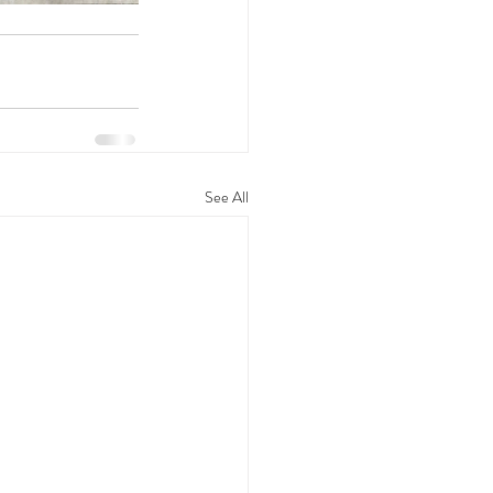
See All