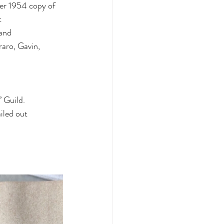
r 1954 copy of 
t
 and
raro, Gavin, 
’ Guild.
iled out