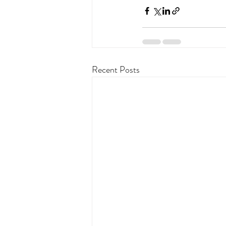
Recent Posts