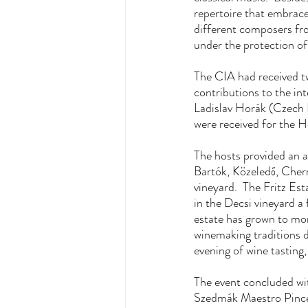
repertoire that embrace
different composers fr
under the protection of
The CIA had received t
contributions to the i
Ladislav Horák (Czech 
were received for the 
The hosts provided an a
Bartók, Közeledő, Chern
vineyard.  The Fritz Es
in the Decsi vineyard a
estate has grown to mor
winemaking traditions d
evening of wine tasting
The event concluded wit
Szedmák Maestro Pince