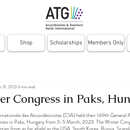
Shop
Scholarships
Members Only
r 31, 2023
3 min read
er Congress in Paks, Hu
rnationale des Accordéonistes (CIA) held their 149th General 
ress in Paks, Hungary from 3-5 March, 2023. The Winter Cong
ries from as far afield as the USA, South Korea, Russia, Scand