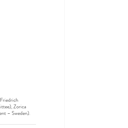
Friedrich 
tee), Zorica 
dent – Sweden).