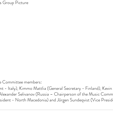
s Group Picture
ve Committee members:
nt - Italy), Kimmo Mattlia (General Secretary - Finland), Kevin 
lexander Selivanov (Russia – Chairperson of the Music Commit
sident - North Macedonia) and Jörgen Sundeqvist (Vice Presi