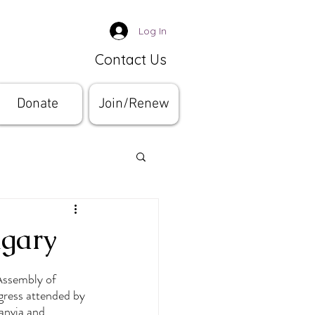
Log In
Contact Us
Donate
Join/Renew
ngary
Assembly of 
ress attended by 
anvia and 