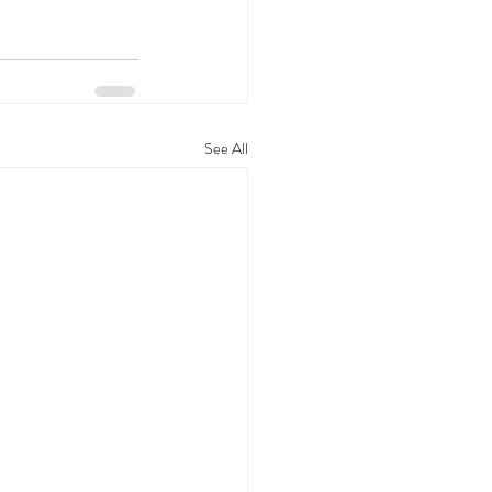
See All