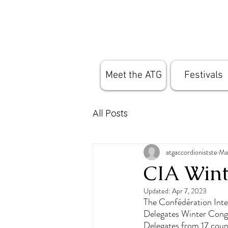
Meet the ATG
Festivals
All Posts
atgaccordionistste
Ma
CIA Wint
Updated:
Apr 7, 2023
The Confédération Inte
Delegates Winter Cong
Delegates from 17 count