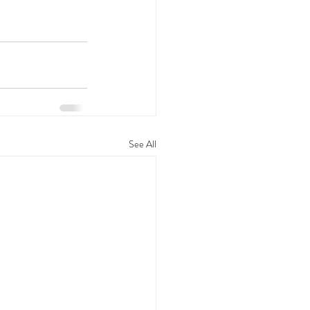
See All