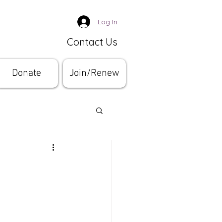
Log In
Contact Us
Donate
Join/Renew