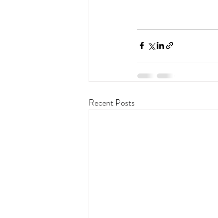
Recent Posts