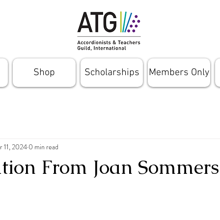
Shop
Scholarships
Members Only
r 11, 2024
0 min read
ation From Joan Sommers