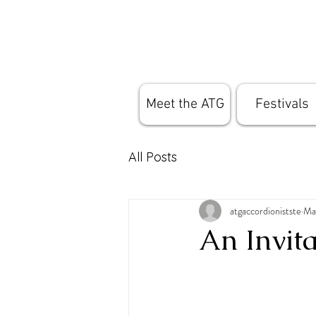
Meet the ATG
Festivals
All Posts
atgaccordionistste
Ma
An Invit