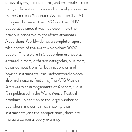
draws players, solo, duo, trio, and ensembles from 
many different countries and is usually sponsored 
by the German Accordion Association (DHV). 
This year, however, the HVO and the  DHV 
cooperated since it was not known how the 
previous pandemic might affect attendees.  
Accordions Worldwide has a complete report 
with photos of the event which drew 3000 
people.  There were 130 accordion orchestras 
entered in many different categories, plus many 
other competitions for both accordion and 
Styrian instruments. 
Emusicforaccordion.com
also had a display featuring The ATG Musical 
Archives with arrangements of Anthony Galla-
Rini publicized in the World Music Festival 
brochure. In addition to the large number of 
publishers and companies showing their 
instruments, and the competitions, there are 
multiple concerts every evening.
The accordion was certainly alive and well during 