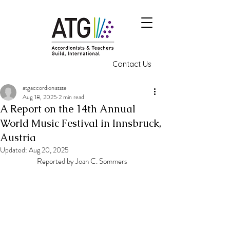
Contact Us
atgaccordionistste
Aug 18, 2025
2 min read
A Report on the 14th Annual
World Music Festival in Innsbruck,
Austria
Updated:
Aug 20, 2025
Reported by Joan C. Sommers