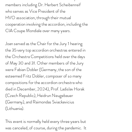
members including Dr. Herbert Scheibenreif 
who serves as Vice President of the 
HVO association, through their mutual 
cooperation involving the accordion, including the 
CIA Coupe Mondiale over many years.  
Joan served as the Chair for the Jury 1 hearing 
the 35 very top accordion orchestras entered in 
the Orchestra Competitions held over the days 
of May 30 and 31. Other members of the Jury 
were Fabian Dobler (Germany, the son of the 
esteemed Fritz Dobler, composer of so many 
compositions for the accordion orchestra who 
died in December, 2024), Prof. Ladislav Horak 
(Czech Republic), Heidrun Neugebauer 
(Germany), and Raimondas Sviackevicius 
(Lithuania).
This event is normally held every three years but 
was canceled, of course, during the pandemic.  It 