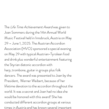
The 
Life Time Achievement Award 
was given to 
Joan Sommers during the 14
Annual World  
th 
Music Festival held in Innsbruck, Austria on May 
29 – June 1, 2025. The Austrian Accordion  
Association (HVO) sponsored a special evening 
on May 29 with typical Austrian-Tyrolean food 
and drink plus wonderful entertainment featuring 
the Styrian diatonic accordion with 
harp, trombone, guitar in groups plus folk 
dancers. The award was presented to Joan by the 
President,  Werner Weibert, because of her 
lifetime devotion to the accordion throughout the 
world. It was a secret and Joan had no idea she 
would be honored with this award! She has 
conducted different accordion groups at various 
times in Austria and has known several important 