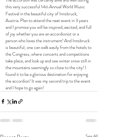
this very successful 14
Annual World Music  
th 
Festival in the beautiful city of Innsbruck, 
Austria. Plan to attend the next event in 3 years 
and I promise you will be inspired, excited, and full 
of joy whether you are an accordionist or a 
person who loves the instrument! And Innsbruck 
is beautiful; one can walk easily from the hotels to 
the Congress, where concerts and competitions 
take place, and look up and see winter snow still in 
the mountains seemingly so close to the city! I 
found it to be a glorious destination for enjoying 
the accordion! It was my second trip to the event 
and I hope to go again! 
Recent Posts
See All