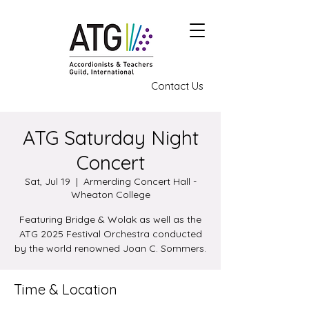
Contact Us
ATG Saturday Night
Concert
Sat, Jul 19
  |  
Armerding Concert Hall -
Wheaton College
Featuring Bridge & Wolak as well as the
ATG 2025 Festival Orchestra conducted
by the world renowned Joan C. Sommers.
Time & Location