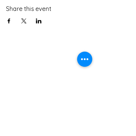
Share this event
The Accordionists and Teachers Guild,
International is a not-for profit 501(c)(3)
corporation.
ATG does not and shall not discriminate on
the basis of race, color, religion (creed),
gender, gender expression, age, national
origin (ancestry), disability, marital status,
sexual orientation, or military status, in any
of its activities or operations.
ADA Compliance Coordinator: Kenn Baert
(
kenbaert@gmail.com
)
ATG is a member of the
Confédération Internationale des