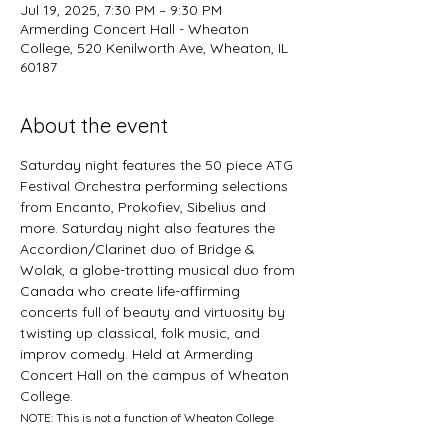
Jul 19, 2025, 7:30 PM – 9:30 PM
Armerding Concert Hall - Wheaton
College, 520 Kenilworth Ave, Wheaton, IL
60187
About the event
Saturday night features the 50 piece ATG 
Festival Orchestra performing selections 
from Encanto, Prokofiev, Sibelius and 
more. Saturday night also features the 
Accordion/Clarinet duo of Bridge & 
Wolak, a globe-trotting musical duo from 
Canada who create life-affirming 
concerts full of beauty and virtuosity by 
twisting up classical, folk music, and 
improv comedy. Held at Armerding 
Concert Hall on the campus of Wheaton 
College. 
NOTE: This is not a function of Wheaton College